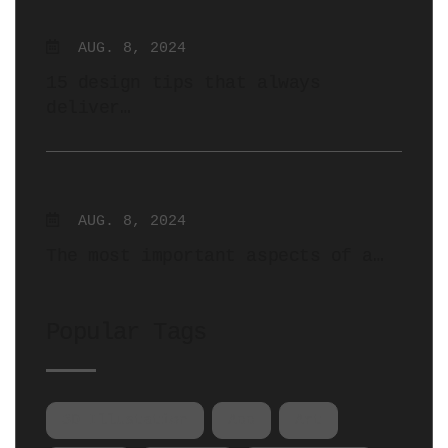
AUG. 8, 2024
15 design tips that always
deliver…
AUG. 8, 2024
The most important aspects of a…
Popular Tags
3D Illustation
App
Art