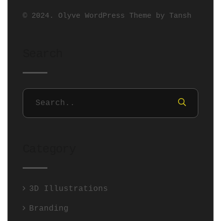
© 2024. Olyve WordPress Theme by
Tansh
Search
Category
3D Illustrations
Branding