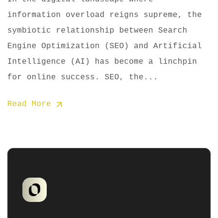
information overload reigns supreme, the
symbiotic relationship between Search
Engine Optimization (SEO) and Artificial
Intelligence (AI) has become a linchpin
for online success. SEO, the...
Read More