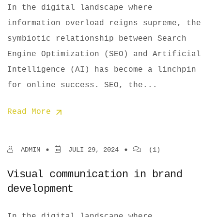
In the digital landscape where
information overload reigns supreme, the
symbiotic relationship between Search
Engine Optimization (SEO) and Artificial
Intelligence (AI) has become a linchpin
for online success. SEO, the...
Read More
ADMIN
JULI 29, 2024
(1)
Visual communication in brand
development
In the digital landscape where