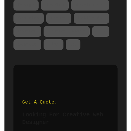
Design
Develop
Development
Graphics
Market
Mobile App
Product
Product Design
SEO
Startup
Tips
UX
Get A Quote.
Looking For Creative Web
Designer