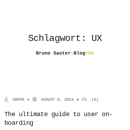
Schlagwort: UX
Bruno Sauter
>
Blog
>
UX
ADMIN
AUGUST 8, 2024
(0)
The ultimate guide to user on-
boarding