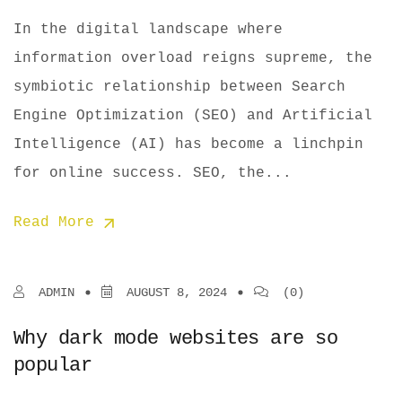
In the digital landscape where
information overload reigns supreme, the
symbiotic relationship between Search
Engine Optimization (SEO) and Artificial
Intelligence (AI) has become a linchpin
for online success. SEO, the...
Read More
ADMIN
AUGUST 8, 2024
(0)
Why dark mode websites are so
popular