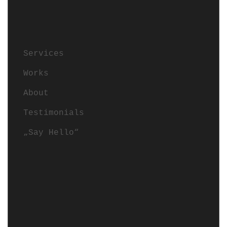
Services
Works
About
Testimonials
„Say Hello“