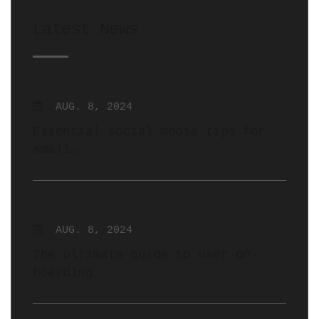
Latest News
AUG. 8, 2024
Essential social media tips for
small…
AUG. 8, 2024
The ultimate guide to user on-
boarding