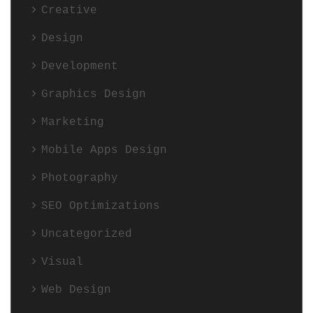
Creative
Design
Development
Graphics Design
Marketing
Mobile Apps Design
Photography
SEO Optimizations
Uncategorized
Visual
Web Design