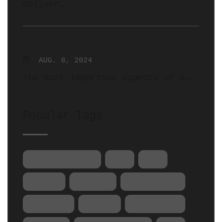
deliver…
AUG. 8, 2024
The most important aspects of a…
Popular Tags
3D Illustation
App
Art
Design
Develop
Development
Graphics
Market
Mobile App