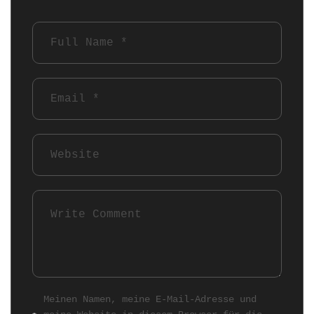
Meinen Namen, meine E-Mail-Adresse und