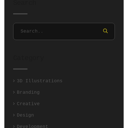
Search
Category
3D Illustrations
Branding
Creative
Design
Development