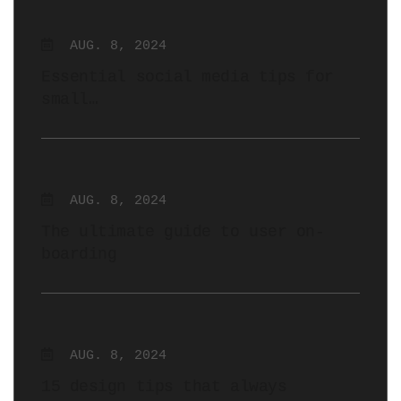
AUG. 8, 2024
Essential social media tips for
small…
AUG. 8, 2024
The ultimate guide to user on-
boarding
AUG. 8, 2024
15 design tips that always