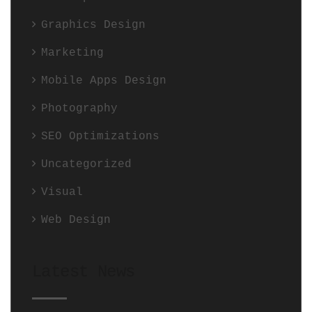
Graphics Design
Marketing
Mobile Apps Design
Photography
SEO Optimizations
Uncategorized
Visual
Web Design
Latest News