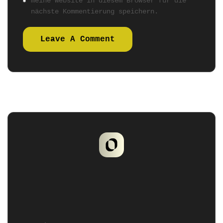
meine Website in diesem Browser für die
nächste Kommentierung speichern.