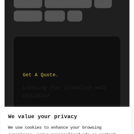
Product
Product Design
SEO
Startup
Tips
UX
Get A Quote.
Looking For Creative Web
Designer
We value your privacy
Hire Me
We use cookies to enhance your browsing