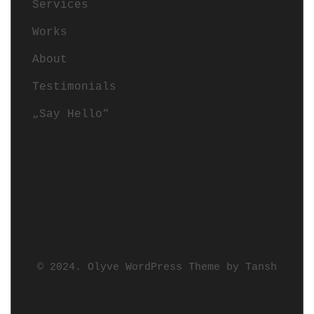
Services
Works
About
Testimonials
„Say Hello“
© 2024. Olyve WordPress Theme by
Tansh