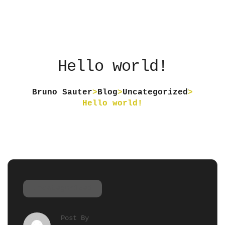
Hello world!
Bruno Sauter
>
Blog
>
Uncategorized
>
Hello world!
Uncategorized
Post By