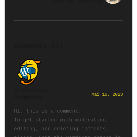
Machine Learning
Comments (1)
A WordPress
Mai 16, 2023
Commenter
Hi, this is a comment.
To get started with moderating,
editing, and deleting comments,