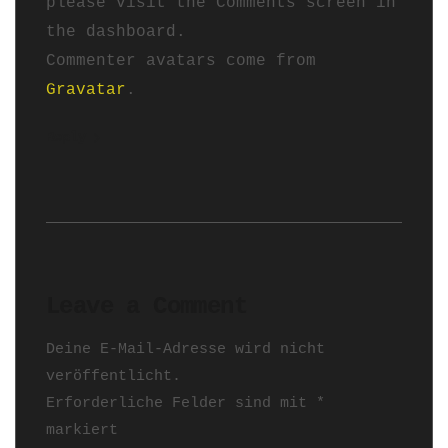
please visit the Comments screen in
the dashboard.
Commenter avatars come from
Gravatar
.
Reply
Leave a Comment
Deine E-Mail-Adresse wird nicht
veröffentlicht.
Erforderliche Felder sind mit
*
markiert