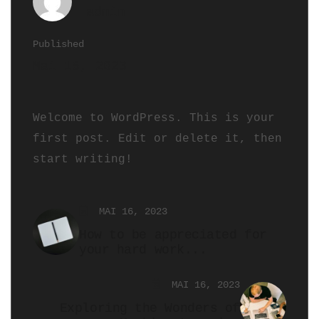
admin
Published
Mai 16, 2023
Welcome to WordPress. This is your
first post. Edit or delete it, then
start writing!
MAI 16, 2023
How to be appreciated for
your hard work...
MAI 16, 2023
Exploring the Wonders of